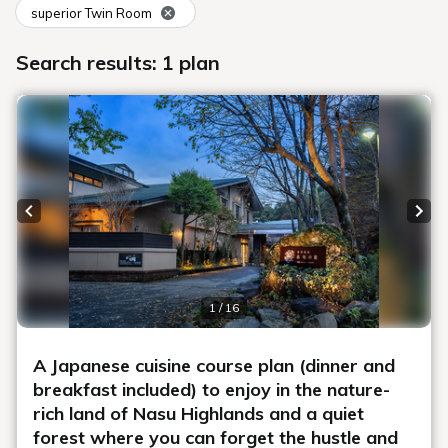
superior Twin Room
Search results: 1 plan
Previous slide
Next
1 / 16
A Japanese cuisine course plan (dinner and
breakfast included) to enjoy in the nature-
rich land of Nasu Highlands and a quiet
forest where you can forget the hustle and