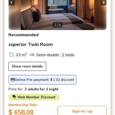
Previous slide
Next s
1 / 3
Recommended
superior Twin Room
2
33 m
Semi-double : 2 beds
Show room details
Online Pre-payment:
$ 1.02 discount
Price for
2 adults
for 1 night
Web Member Discount
Membership Rate
$ 658.08
Sign-in / up