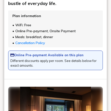
bustle of everyday life.
Plan information
WiFi: Free
Online Pre-payment, Onsite Payment
Meals: breakfast, dinner
Cancellation Policy
Online Pre-payment Available on this plan
Different discounts apply per room. See details below for
exact amounts.