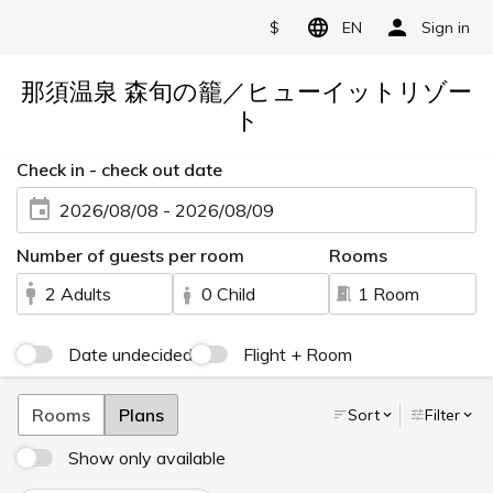
$
EN
Sign in
那須温泉 森旬の籠／ヒューイットリゾー
ト
Check in - check out date
2026/08/08 - 2026/08/09
Number of guests per room
Rooms
2 Adults
0 Child
1 Room
Date undecided
Flight + Room
Rooms
Plans
Sort
Filter
Show only available