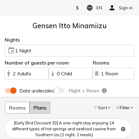
$
EN
Sign in
Gensen Itto Minamiizu
Nights
1 Night
Number of guests per room
Rooms
2 Adults
0 Child
1 Room
Date undecided
Flight + Room
Rooms
Plans
Sort
Filter
[Early Bird Discount 30] A one-night stay enjoying 14
different types of hot springs and seafood cuisine from
Southern Izu [1 night, 2 meals]