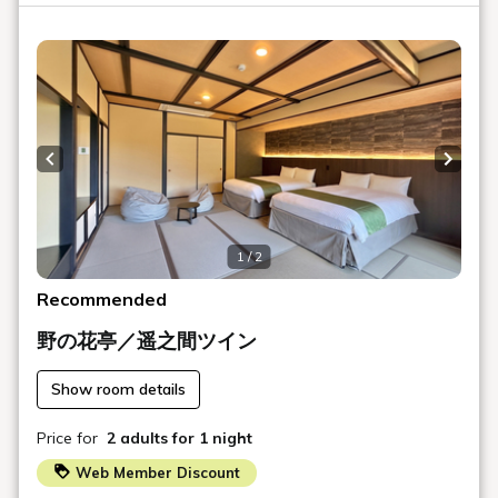
The aroma, temperature, and feel of the water will greet
you with ever-changing expressions.
Enjoy a tour of all 14 types of baths, including the large
public bath, open-air bath, and private baths.
Slowly experience the vitality of the hot spring water
while enveloped in the tranquility of the Aonogawa River.
Previous slide
Next s
◆ Dinner (Restaurant - Fresh Seafood Dishes)
Opening Hours: 17:30 - 20:30
1 / 2
Fresh seafood from the Minami-Izu sea is prepared on a
plate, using fish from the live seafood tank set up in the
Recommended
restaurant.
野の花亭／遥之間ツイン
Start with sashimi to experience the natural sweetness
and texture of the fish. Afterwards, enjoy the aroma that
Show room details
rises as the food is cooked, the flavors that unfold, and
the lingering aftertaste through stone-grilled or shabu-
Price for
2 adults
for 1 night
shabu dishes.
Web Member Discount
To finish, enjoy the bounty of the sea from Minami-Izu in