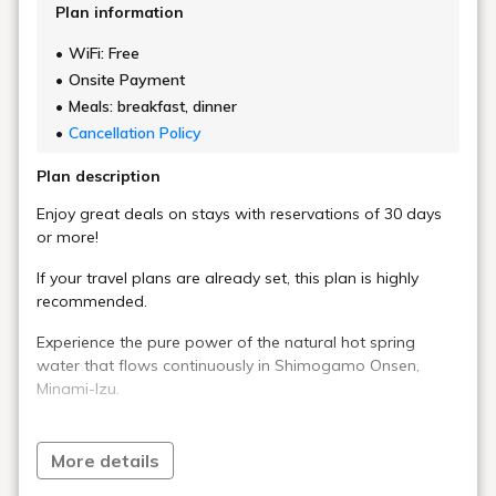
Plan information
WiFi: Free
Onsite Payment
Meals: breakfast, dinner
Cancellation Policy
Plan description
Enjoy great deals on stays with reservations of 30 days
or more!
If your travel plans are already set, this plan is highly
recommended.
Experience the pure power of the natural hot spring
water that flows continuously in Shimogamo Onsen,
Minami-Izu.
The abundant hot spring water, boasting a flow rate of
approximately 230 liters per minute, is used without any
More details
added water or heating, remaining in its natural state.