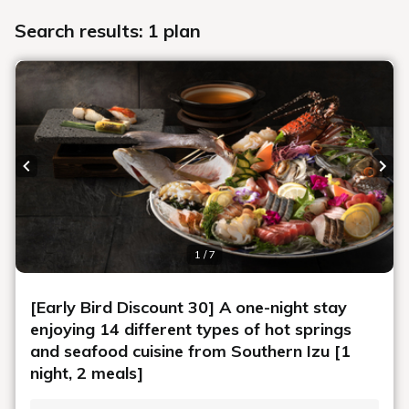
Search results: 1 plan
Previous slide
Next
1 / 7
[Early Bird Discount 30] A one-night stay
enjoying 14 different types of hot springs
and seafood cuisine from Southern Izu [1
night, 2 meals]