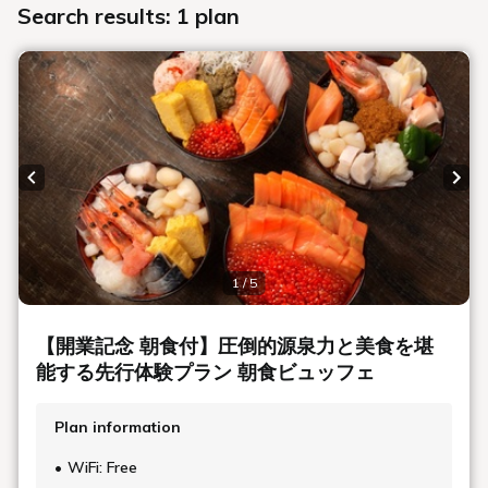
Search results: 1 plan
Previous slide
Next
1 / 5
【開業記念 朝食付】圧倒的源泉力と美食を堪
能する先行体験プラン 朝食ビュッフェ
Plan information
WiFi: Free