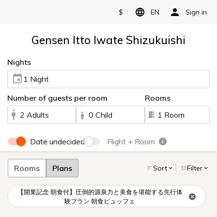
$
EN
Sign in
Gensen Itto Iwate Shizukuishi
Nights
1 Night
Number of guests per room
Rooms
2 Adults
0 Child
1 Room
Date undecided
Flight + Room
Rooms
Plans
Sort
Filter
【開業記念 朝食付】圧倒的源泉力と美食を堪能する先行体
験プラン 朝食ビュッフェ