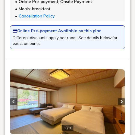
Online Pre-payment, Onsite Payment
Meals: breakfast
Cancellation Policy
Online Pre-payment Available on this plan
Different discounts apply per room. See details below for
exact amounts.
Previous slide
Next s
1 / 3