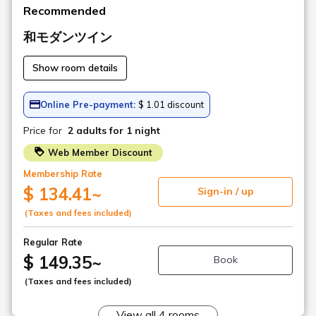
Recommended
和モダンツイン
Show room details
Online Pre-payment:
$ 1.01 discount
Price for
2 adults
for 1 night
Web Member Discount
Membership Rate
$ 134.41
~
Sign-in / up
(Taxes and fees included)
Regular Rate
$ 149.35
~
Book
(Taxes and fees included)
View all 4 rooms