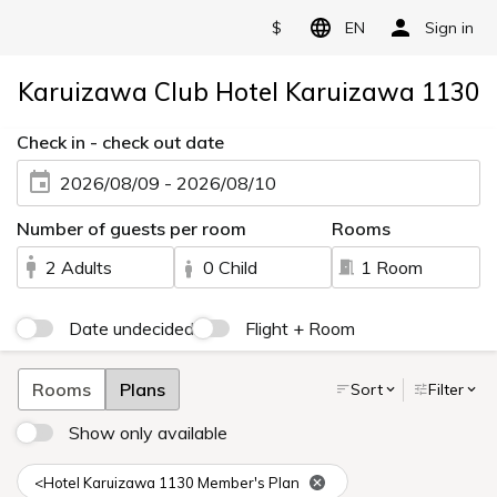
$
EN
Sign in
Karuizawa Club Hotel Karuizawa 1130
Check in - check out date
2026/08/09 - 2026/08/10
Number of guests per room
Rooms
2 Adults
0 Child
1 Room
Date undecided
Flight + Room
Rooms
Plans
Sort
Filter
Show only available
<Hotel Karuizawa 1130 Member's Plan