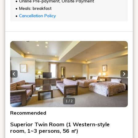
Online Pre-payment, Onsite Payment
Meals: breakfast
Cancellation Policy
Previous slide
Next s
1 / 2
Recommended
Superior Twin Room (1 Western-style
room, 1~3 persons, 56 ㎡)