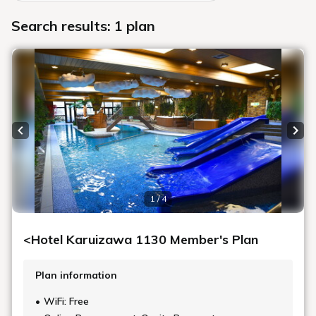
Search results: 1 plan
Previous slide
Next
1 / 4
<Hotel Karuizawa 1130 Member's Plan
Plan information
WiFi: Free