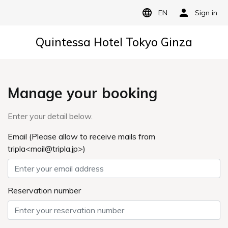
EN
Sign in
Quintessa Hotel Tokyo Ginza
Manage your booking
Enter your detail below.
Email (Please allow to receive mails from
tripla<mail@tripla.jp>)
Reservation number